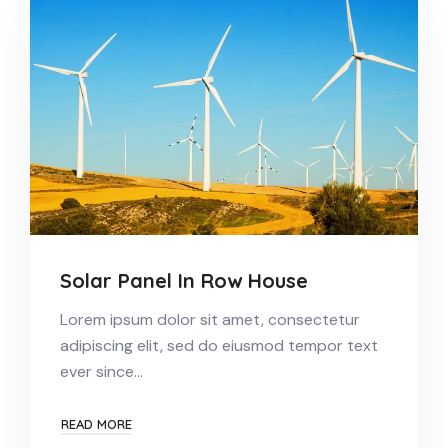
Solar Panel In Row House
Lorem ipsum dolor sit amet, consectetur
adipiscing elit, sed do eiusmod tempor text
ever since…
READ MORE