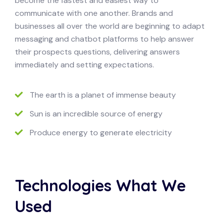
become the fastest and easiest way to
communicate with one another. Brands and
businesses all over the world are beginning to adapt
messaging and chatbot platforms to help answer
their prospects questions, delivering answers
immediately and setting expectations.
The earth is a planet of immense beauty
Sun is an incredible source of energy
Produce energy to generate electricity
Technologies What We
Used