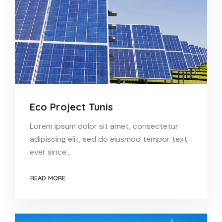
Eco Project Tunis
Lorem ipsum dolor sit amet, consectetur
adipiscing elit, sed do eiusmod tempor text
ever since…
READ MORE