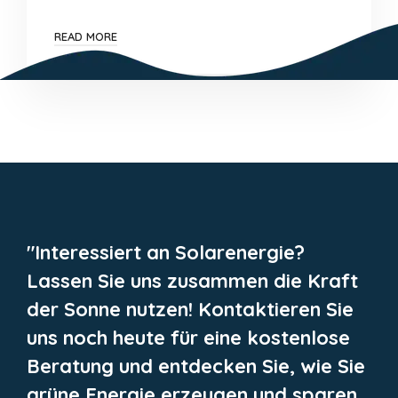
READ MORE
"Interessiert an Solarenergie?
Lassen Sie uns zusammen die Kraft
der Sonne nutzen! Kontaktieren Sie
uns noch heute für eine kostenlose
Beratung und entdecken Sie, wie Sie
grüne Energie erzeugen und sparen