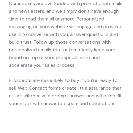
Our inboxes are overloaded with promotional emails
and newsletters, and we simply don’t have enough
time to read them all anymore. Personalized
messaging on your website will engage and provoke
users to converse with you, answer questions and
build trust. Follow up those conversations with
personalized emails that automatically keep your
brand on top of your prospects mind and
accelerate your sales process.
Prospects are more likely to buy if you’re ready to
sell. Web Contact forms create little assurance that
a user will receive a prompt answer and will often fill
your inbox with unwanted spam and solicitations.