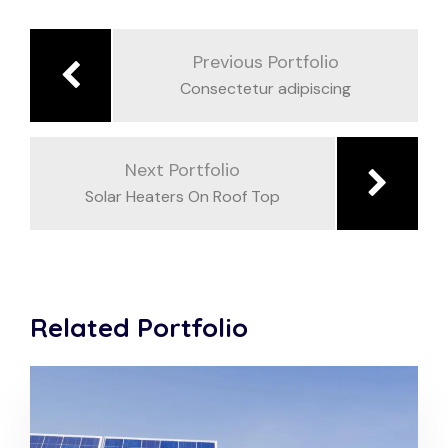
Beitragsnavigation
Previous Portfolio
Consectetur adipiscing
Next Portfolio
Solar Heaters On Roof Top
Related Portfolio