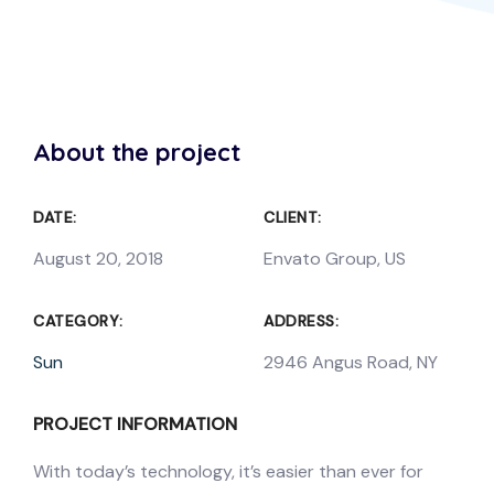
About the project
DATE:
CLIENT:
August 20, 2018
Envato Group, US
CATEGORY:
ADDRESS:
Sun
2946 Angus Road, NY
PROJECT INFORMATION
With today’s technology, it’s easier than ever for