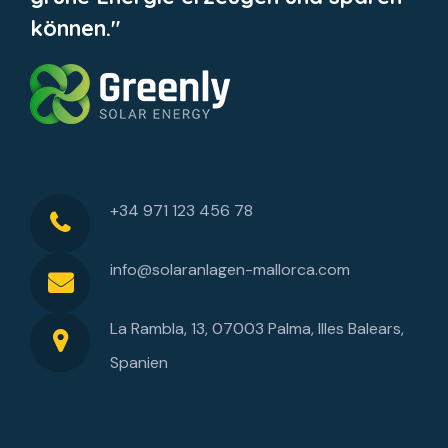
können."
+34 971 123 456 78
info@solaranlagen-mallorca.com
La Rambla, 13, 07003 Palma, Illes Balears,
Spanien