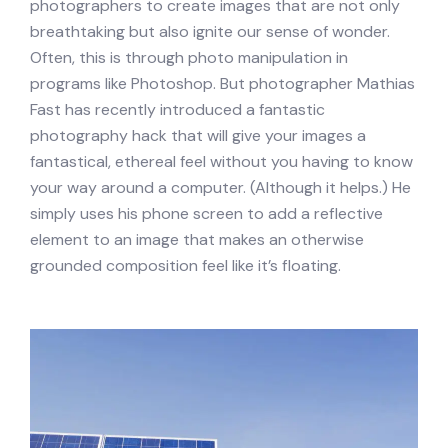
photographers to create images that are not only
breathtaking but also ignite our sense of wonder.
Often, this is through photo manipulation in
programs like Photoshop. But photographer Mathias
Fast has recently introduced a fantastic
photography hack that will give your images a
fantastical, ethereal feel without you having to know
your way around a computer. (Although it helps.) He
simply uses his phone screen to add a reflective
element to an image that makes an otherwise
grounded composition feel like it’s floating.