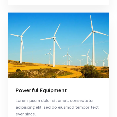
Powerful Equipment
Lorem ipsum dolor sit amet, consectetur
adipiscing elit, sed do eiusmod tempor text
ever since…