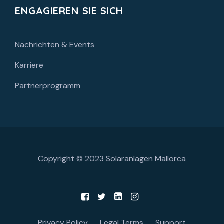
ENGAGIEREN SIE SICH
Nachrichten & Events
Karriere
Partnerprogramm
Copyright © 2023
Solaranlagen Mallorca
Privacy Policy
Legal Terms
Support