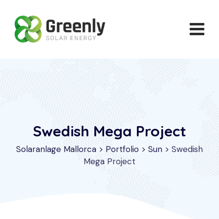
Skip
to
content
Swedish Mega Project
Solaranlage Mallorca
>
Portfolio
>
Sun
>
Swedish
Mega Project