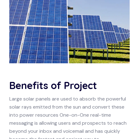
Benefits of Project
Large solar panels are used to absorb the powerful
solar rays emitted from the sun and convert these
into power resources One-on-One real-time
messaging is allowing users and prospects to reach
beyond your inbox and voicemail and has quickly